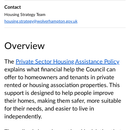
Contact
Housing Strategy Team
housing.strategy@wolverhampton.gov.uk
Overview
The
Private Sector Housing Assistance Policy
explains what financial help the Council can
offer to homeowners and tenants in private
rented or housing association properties. This
support is designed to help people improve
their homes, making them safer, more suitable
for their needs, and easier to live in
independently.