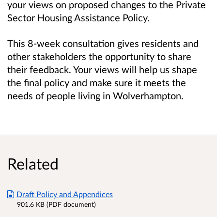
your views on proposed changes to the Private
Sector Housing Assistance Policy.
This 8-week consultation gives residents and
other stakeholders the opportunity to share
their feedback. Your views will help us shape
the final policy and make sure it meets the
needs of people living in Wolverhampton.
Related
Draft Policy and Appendices
901.6 KB (PDF document)