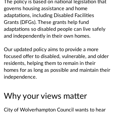
The policy is based on national legislation that
governs housing assistance and home
adaptations, including Disabled Facilities
Grants (DFGs). These grants help fund
adaptations so disabled people can live safely
and independently in their own homes.
Our updated policy aims to provide a more
focused offer to disabled, vulnerable, and older
residents, helping them to remain in their
homes for as long as possible and maintain their
independence.
Why your views matter
City of Wolverhampton Council wants to hear