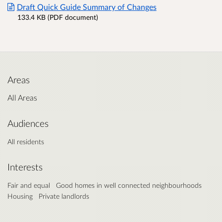
Draft Quick Guide Summary of Changes
133.4 KB (PDF document)
Areas
All Areas
Audiences
All residents
Interests
Fair and equal
Good homes in well connected neighbourhoods
Housing
Private landlords