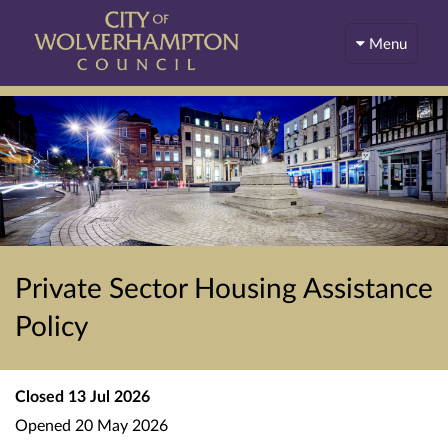
Menu
Private Sector Housing Assistance
Policy
Closed
13 Jul 2026
Opened
20 May 2026