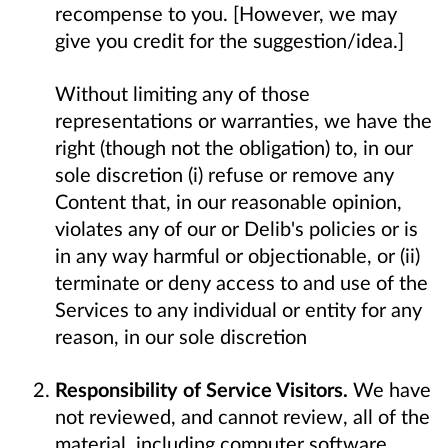
recompense to you. [However, we may
give you credit for the suggestion/idea.]
Without limiting any of those
representations or warranties, we have the
right (though not the obligation) to, in our
sole discretion (i) refuse or remove any
Content that, in our reasonable opinion,
violates any of our or Delib's policies or is
in any way harmful or objectionable, or (ii)
terminate or deny access to and use of the
Services to any individual or entity for any
reason, in our sole discretion
Responsibility of Service Visitors.
We have
not reviewed, and cannot review, all of the
material, including computer software,