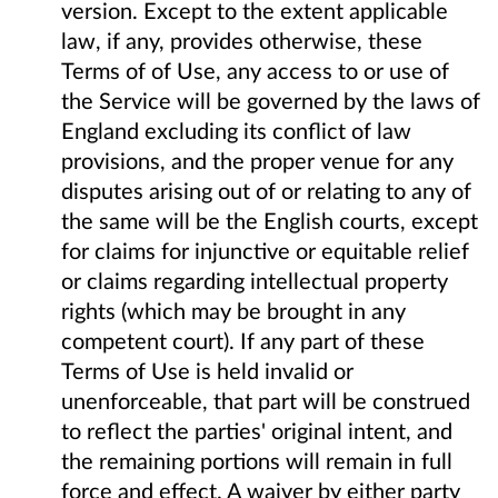
version. Except to the extent applicable
law, if any, provides otherwise, these
Terms of of Use, any access to or use of
the Service will be governed by the laws of
England excluding its conflict of law
provisions, and the proper venue for any
disputes arising out of or relating to any of
the same will be the English courts, except
for claims for injunctive or equitable relief
or claims regarding intellectual property
rights (which may be brought in any
competent court). If any part of these
Terms of Use is held invalid or
unenforceable, that part will be construed
to reflect the parties' original intent, and
the remaining portions will remain in full
force and effect. A waiver by either party