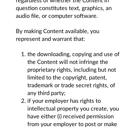
question constitutes text, graphics, an
audio file, or computer software.
By making Content available, you
represent and warrant that:
the downloading, copying and use of
the Content will not infringe the
proprietary rights, including but not
limited to the copyright, patent,
trademark or trade secret rights, of
any third party;
if your employer has rights to
intellectual property you create, you
have either (i) received permission
from your employer to post or make