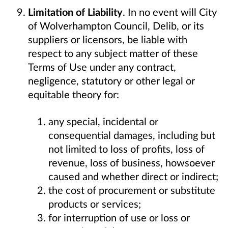
Limitation of Liability
. In no event will City
of Wolverhampton Council, Delib, or its
suppliers or licensors, be liable with
respect to any subject matter of these
Terms of Use under any contract,
negligence, statutory or other legal or
equitable theory for:
any special, incidental or
consequential damages, including but
not limited to loss of profits, loss of
revenue, loss of business, howsoever
caused and whether direct or indirect;
the cost of procurement or substitute
products or services;
for interruption of use or loss or