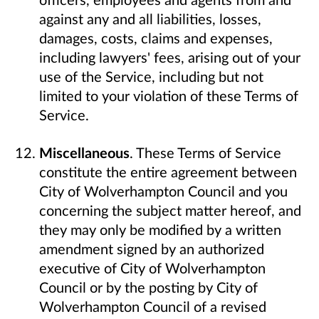
against any and all liabilities, losses,
damages, costs, claims and expenses,
including lawyers' fees, arising out of your
use of the Service, including but not
limited to your violation of these Terms of
Service.
Miscellaneous
. These Terms of Service
constitute the entire agreement between
City of Wolverhampton Council and you
concerning the subject matter hereof, and
they may only be modified by a written
amendment signed by an authorized
executive of City of Wolverhampton
Council or by the posting by City of
Wolverhampton Council of a revised