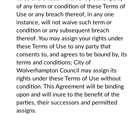
of any term or condition of these Terms of
Use or any breach thereof, in any one
instance, will not waive such term or
condition or any subsequent breach
thereof. You may assign your rights under
these Terms of Use to any party that
consents to, and agrees to be bound by, its
terms and conditions; City of
Wolverhampton Council may assign its
rights under these Terms of Use without
condition. This Agreement will be binding
upon and will inure to the benefit of the
parties, their successors and permitted
assigns.