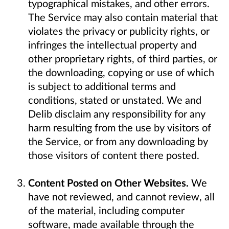
typographical mistakes, and other errors.
The Service may also contain material that
violates the privacy or publicity rights, or
infringes the intellectual property and
other proprietary rights, of third parties, or
the downloading, copying or use of which
is subject to additional terms and
conditions, stated or unstated. We and
Delib disclaim any responsibility for any
harm resulting from the use by visitors of
the Service, or from any downloading by
those visitors of content there posted.
Content Posted on Other Websites.
We
have not reviewed, and cannot review, all
of the material, including computer
software, made available through the