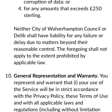
corruption of data; or
for any amounts that exceeds £250
sterling.
Neither City of Wolverhampton Council or
Delib shall have liability for any failure or
delay due to matters beyond their
reasonable control. The foregoing shall not
apply to the extent prohibited by
applicable law.
General Representation and Warranty
. You
represent and warrant that (i) your use of
the Service will be in strict accordance
with the Privacy Policy, these Terms of Use
and with all applicable laws and
regulations (including without limitation