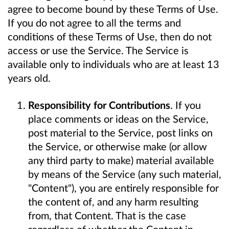
agree to become bound by these Terms of Use.
If you do not agree to all the terms and
conditions of these Terms of Use, then do not
access or use the Service. The Service is
available only to individuals who are at least 13
years old.
Responsibility for Contributions
. If you
place comments or ideas on the Service,
post material to the Service, post links on
the Service, or otherwise make (or allow
any third party to make) material available
by means of the Service (any such material,
"Content"), you are entirely responsible for
the content of, and any harm resulting
from, that Content. That is the case
regardless of whether the Content in