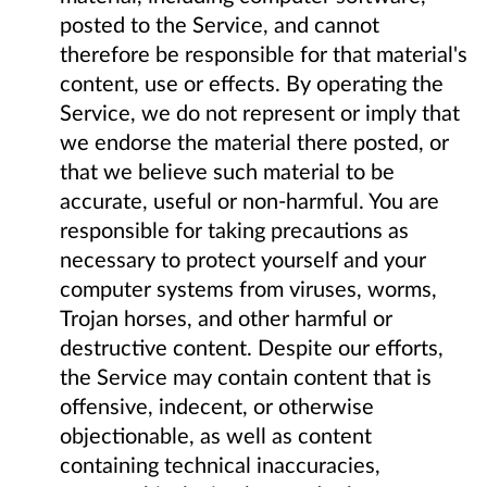
posted to the Service, and cannot
therefore be responsible for that material's
content, use or effects. By operating the
Service, we do not represent or imply that
we endorse the material there posted, or
that we believe such material to be
accurate, useful or non-harmful. You are
responsible for taking precautions as
necessary to protect yourself and your
computer systems from viruses, worms,
Trojan horses, and other harmful or
destructive content. Despite our efforts,
the Service may contain content that is
offensive, indecent, or otherwise
objectionable, as well as content
containing technical inaccuracies,