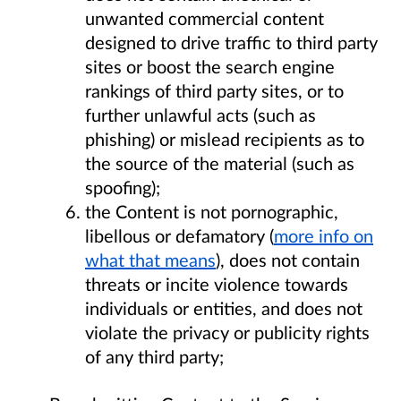
unwanted commercial content
designed to drive traffic to third party
sites or boost the search engine
rankings of third party sites, or to
further unlawful acts (such as
phishing) or mislead recipients as to
the source of the material (such as
spoofing);
the Content is not pornographic,
libellous or defamatory (
more info on
what that means
), does not contain
threats or incite violence towards
individuals or entities, and does not
violate the privacy or publicity rights
of any third party;