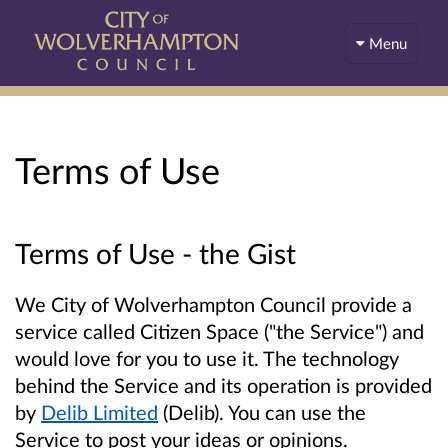
Menu
Terms of Use
Terms of Use - the Gist
We City of Wolverhampton Council provide a
service called Citizen Space ("the Service") and
would love for you to use it. The technology
behind the Service and its operation is provided
by
Delib Limited
(Delib). You can use the
Service to post your ideas or opinions.