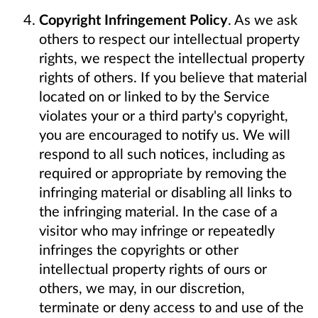
Copyright Infringement Policy
. As we ask
others to respect our intellectual property
rights, we respect the intellectual property
rights of others. If you believe that material
located on or linked to by the Service
violates your or a third party's copyright,
you are encouraged to notify us. We will
respond to all such notices, including as
required or appropriate by removing the
infringing material or disabling all links to
the infringing material. In the case of a
visitor who may infringe or repeatedly
infringes the copyrights or other
intellectual property rights of ours or
others, we may, in our discretion,
terminate or deny access to and use of the