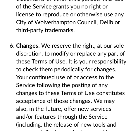
of the Service grants you no right or
license to reproduce or otherwise use any
City of Wolverhampton Council, Delib or
third-party trademarks.
Changes
. We reserve the right, at our sole
discretion, to modify or replace any part of
these Terms of Use. It is your responsibility
to check them periodically for changes.
Your continued use of or access to the
Service following the posting of any
changes to these Terms of Use constitutes
acceptance of those changes. We may
also, in the future, offer new services
and/or features through the Service
(including, the release of new tools and