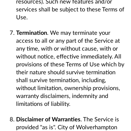
resources). Such new features and/or
services shall be subject to these Terms of
Use.
Termination
. We may terminate your
access to all or any part of the Service at
any time, with or without cause, with or
without notice, effective immediately. All
provisions of these Terms of Use which by
their nature should survive termination
shall survive termination, including,
without limitation, ownership provisions,
warranty disclaimers, indemnity and
limitations of liability.
Disclaimer of Warranties
. The Service is
provided "as is". City of Wolverhampton