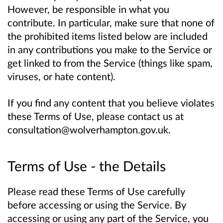
However, be responsible in what you
contribute. In particular, make sure that none of
the prohibited items listed below are included
in any contributions you make to the Service or
get linked to from the Service (things like spam,
viruses, or hate content).
If you find any content that you believe violates
these Terms of Use, please contact us at
consultation@wolverhampton.gov.uk.
Terms of Use - the Details
Please read these Terms of Use carefully
before accessing or using the Service. By
accessing or using any part of the Service, you