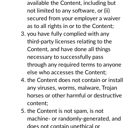
available the Content, including but
not limited to any software, or (ii)
secured from your employer a waiver
as to all rights in or to the Content;
you have fully complied with any
third-party licenses relating to the
Content, and have done all things
necessary to successfully pass
through any required terms to anyone
else who accesses the Content;
the Content does not contain or install
any viruses, worms, malware, Trojan
horses or other harmful or destructive
content;
the Content is not spam, is not
machine- or randomly-generated, and
does not contain unethical or