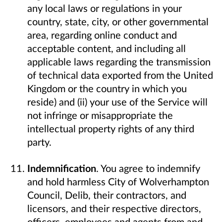
any local laws or regulations in your
country, state, city, or other governmental
area, regarding online conduct and
acceptable content, and including all
applicable laws regarding the transmission
of technical data exported from the United
Kingdom or the country in which you
reside) and (ii) your use of the Service will
not infringe or misappropriate the
intellectual property rights of any third
party.
Indemnification
. You agree to indemnify
and hold harmless City of Wolverhampton
Council, Delib, their contractors, and
licensors, and their respective directors,
officers, employees and agents from and