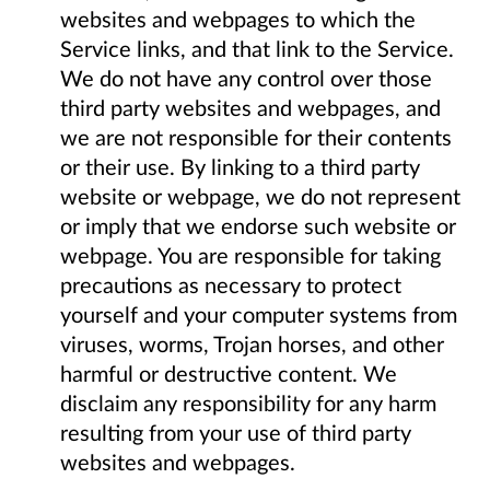
websites and webpages to which the
Service links, and that link to the Service.
We do not have any control over those
third party websites and webpages, and
we are not responsible for their contents
or their use. By linking to a third party
website or webpage, we do not represent
or imply that we endorse such website or
webpage. You are responsible for taking
precautions as necessary to protect
yourself and your computer systems from
viruses, worms, Trojan horses, and other
harmful or destructive content. We
disclaim any responsibility for any harm
resulting from your use of third party
websites and webpages.