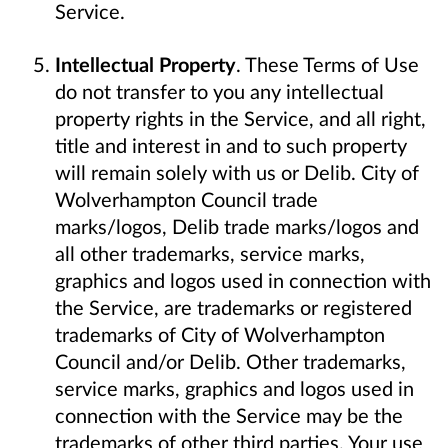
Service.
Intellectual Property
. These Terms of Use
do not transfer to you any intellectual
property rights in the Service, and all right,
title and interest in and to such property
will remain solely with us or Delib. City of
Wolverhampton Council trade
marks/logos, Delib trade marks/logos and
all other trademarks, service marks,
graphics and logos used in connection with
the Service, are trademarks or registered
trademarks of City of Wolverhampton
Council and/or Delib. Other trademarks,
service marks, graphics and logos used in
connection with the Service may be the
trademarks of other third parties. Your use