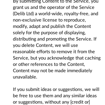
By submitting Content to the Service, you
grant us and the operator of the Service
(Delib Ltd) a world-wide, royalty-free, and
non-exclusive license to reproduce,
modify, adapt and publish the Content
solely for the purpose of displaying,
distributing and promoting the Service. If
you delete Content, we will use
reasonable efforts to remove it from the
Service, but you acknowledge that caching
or other references to the Content,
Content may not be made immediately
unavailable.
If you submit ideas or suggestions, we will
be free to use them and any similar ideas
or suggestions, without any [credit or]