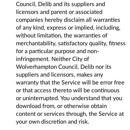
Council, Delib and its suppliers and
licensors and parent or associated
companies hereby disclaim all warranties
of any kind, express or implied, including,
without limitation, the warranties of
merchantability, satisfactory quality, fitness
for a particular purpose and non-
infringement. Neither City of
Wolverhampton Council, Delib nor its
suppliers and licensors, makes any
warranty that the Service will be error free
or that access thereto will be continuous
or uninterrupted. You understand that you
download from, or otherwise obtain
content or services through, the Service at
your own discretion and risk.