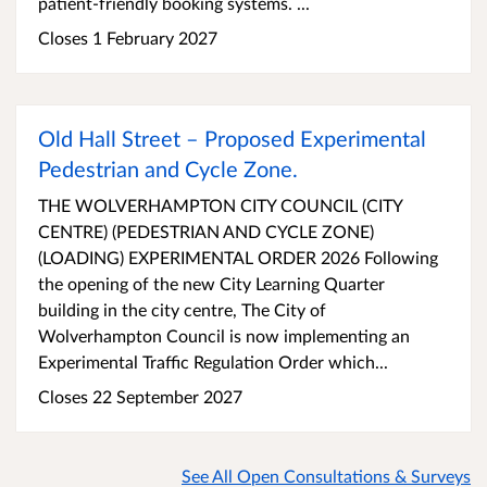
patient-friendly booking systems. ...
Closes 1 February 2027
Old Hall Street – Proposed Experimental
Pedestrian and Cycle Zone.
THE WOLVERHAMPTON CITY COUNCIL (CITY
CENTRE) (PEDESTRIAN AND CYCLE ZONE)
(LOADING) EXPERIMENTAL ORDER 2026 Following
the opening of the new City Learning Quarter
building in the city centre, The City of
Wolverhampton Council is now implementing an
Experimental Traffic Regulation Order which...
Closes 22 September 2027
See All Open Consultations & Surveys