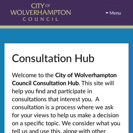
Menu
Consultation Hub
Welcome to the
City of Wolverhampton
Council Consultation Hub
. This site will
help you find and participate in
consultations that interest you. A
consultation is a process where we ask
for your views to help us make a decision
on a specific topic. We consider what you
tell us and use this, along with other