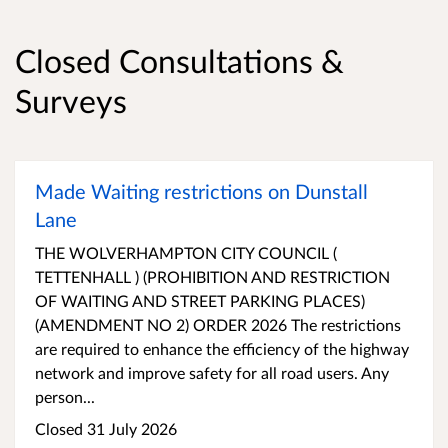
Closed Consultations &
Surveys
Made Waiting restrictions on Dunstall
Lane
THE WOLVERHAMPTON CITY COUNCIL (
TETTENHALL ) (PROHIBITION AND RESTRICTION
OF WAITING AND STREET PARKING PLACES)
(AMENDMENT NO 2) ORDER 2026 The restrictions
are required to enhance the efficiency of the highway
network and improve safety for all road users. Any
person...
Closed 31 July 2026