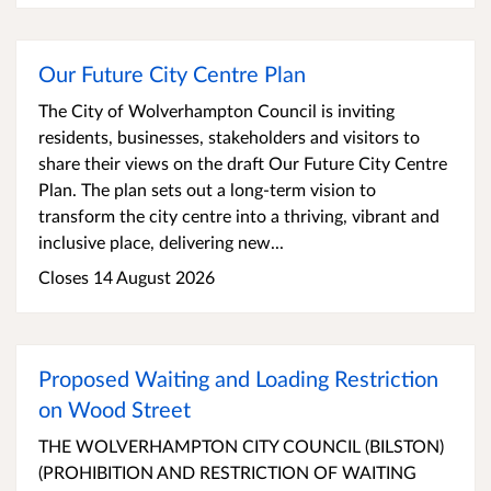
Our Future City Centre Plan
The City of Wolverhampton Council is inviting
residents, businesses, stakeholders and visitors to
share their views on the draft Our Future City Centre
Plan. The plan sets out a long-term vision to
transform the city centre into a thriving, vibrant and
inclusive place, delivering new...
Closes 14 August 2026
Proposed Waiting and Loading Restriction
on Wood Street
THE WOLVERHAMPTON CITY COUNCIL (BILSTON)
(PROHIBITION AND RESTRICTION OF WAITING