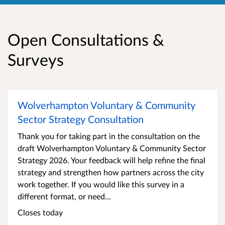
Open Consultations &
Surveys
Wolverhampton Voluntary & Community
Sector Strategy Consultation
Thank you for taking part in the consultation on the
draft Wolverhampton Voluntary & Community Sector
Strategy 2026. Your feedback will help refine the final
strategy and strengthen how partners across the city
work together. If you would like this survey in a
different format, or need...
Closes today