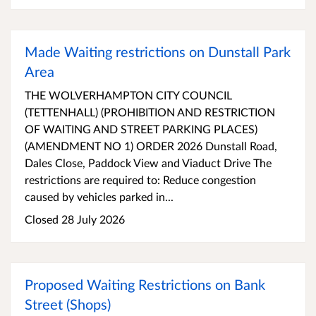
Made Waiting restrictions on Dunstall Park
Area
THE WOLVERHAMPTON CITY COUNCIL
(TETTENHALL) (PROHIBITION AND RESTRICTION
OF WAITING AND STREET PARKING PLACES)
(AMENDMENT NO 1) ORDER 2026 Dunstall Road,
Dales Close, Paddock View and Viaduct Drive The
restrictions are required to: Reduce congestion
caused by vehicles parked in...
Closed 28 July 2026
Proposed Waiting Restrictions on Bank
Street (Shops)