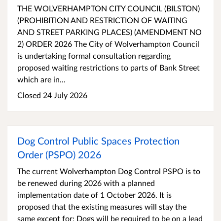
THE WOLVERHAMPTON CITY COUNCIL (BILSTON)
(PROHIBITION AND RESTRICTION OF WAITING
AND STREET PARKING PLACES) (AMENDMENT NO
2) ORDER 2026 The City of Wolverhampton Council
is undertaking formal consultation regarding
proposed waiting restrictions to parts of Bank Street
which are in...
Closed 24 July 2026
Dog Control Public Spaces Protection
Order (PSPO) 2026
The current Wolverhampton Dog Control PSPO is to
be renewed during 2026 with a planned
implementation date of 1 October 2026. It is
proposed that the existing measures will stay the
same except for: Dogs will be required to be on a lead