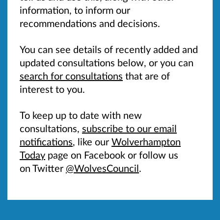
information, to inform our
recommendations and decisions.
You can see details of recently added and
updated consultations below, or you can
search for consultations
that are of
interest to you.
To keep up to date with new
consultations,
subscribe to our email
notifications
, like our
Wolverhampton
Today
page on Facebook or follow us
on Twitter
@WolvesCouncil
.