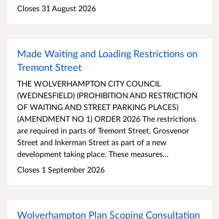
Closes 31 August 2026
Made Waiting and Loading Restrictions on
Tremont Street
THE WOLVERHAMPTON CITY COUNCIL
(WEDNESFIELD) (PROHIBITION AND RESTRICTION
OF WAITING AND STREET PARKING PLACES)
(AMENDMENT NO 1) ORDER 2026 The restrictions
are required in parts of Tremont Street, Grosvenor
Street and Inkerman Street as part of a new
development taking place. These measures...
Closes 1 September 2026
Wolverhampton Plan Scoping Consultation