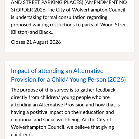
AND STREET PARKING PLACES) (AMENDMENT NO
3) ORDER 2026 The City of Wolverhampton Council
is undertaking formal consultation regarding
proposed waiting restrictions to parts of Wood Street
(Bilston) and Black...
Closes 21 August 2026
Impact of attending an Alternative
Provision for a Child/ Young Person (2026)
The purpose of this survey is to gather feedback
directly from children/ young people who are
attending an Alternative Provision and how that is
having a positive impact on their education and
emotional and social well-being. At the City of
Wolverhampton Council, we believe that giving
children/...