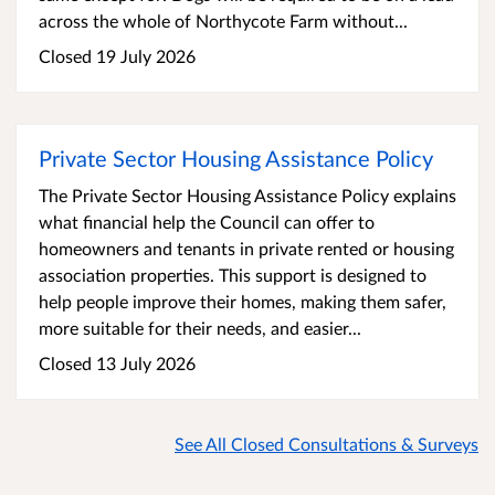
across the whole of Northycote Farm without...
Closed 19 July 2026
Private Sector Housing Assistance Policy
The Private Sector Housing Assistance Policy explains
what financial help the Council can offer to
homeowners and tenants in private rented or housing
association properties. This support is designed to
help people improve their homes, making them safer,
more suitable for their needs, and easier...
Closed 13 July 2026
See All Closed Consultations & Surveys