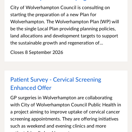
City of Wolverhampton Council is consulting on
starting the preparation of a new Plan for
Wolverhampton. The Wolverhampton Plan (WP) will
be the single Local Plan providing planning policies,
land allocations and development targets to support
the sustainable growth and regeneration of...
Closes 8 September 2026
Patient Survey - Cervical Screening
Enhanced Offer
GP surgeries in Wolverhampton are collaborating
with City of Wolverhampton Council Public Health in
a project aiming to improve uptake of cervical cancer
screening appointments. They are offering initiatives
such as weekend and evening clinics and more