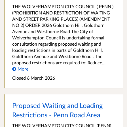
THE WOLVERHAMPTON CITY COUNCIL ( PENN )
(PROHIBITION AND RESTRICTION OF WAITING
AND STREET PARKING PLACES) (AMENDMENT
NO 2) ORDER 2026 Goldthorn Hill, Goldthorn
Avenue and Westborne Road The City of
Wolverhampton Council is undertaking formal
consultation regarding proposed waiting and
loading restrictions in parts of Goldthorn Hill,
Goldthorn Avenue and Westborne Road . The
proposed restrictions are required to: Reduce...
More
Closed 6 March 2026
Proposed Waiting and Loading
Restrictions - Penn Road Area
THE WOLVERHAMPTON CITY COUNCIL (PENN)