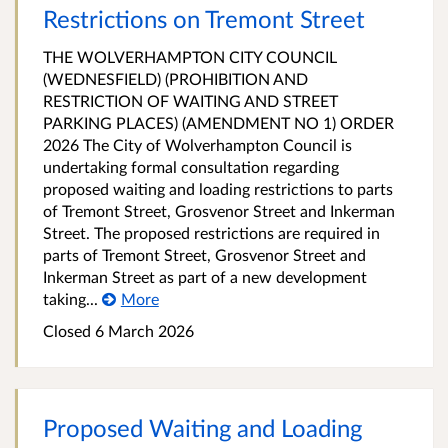
Restrictions on Tremont Street
THE WOLVERHAMPTON CITY COUNCIL
(WEDNESFIELD) (PROHIBITION AND
RESTRICTION OF WAITING AND STREET
PARKING PLACES) (AMENDMENT NO 1) ORDER
2026 The City of Wolverhampton Council is
undertaking formal consultation regarding
proposed waiting and loading restrictions to parts
of Tremont Street, Grosvenor Street and Inkerman
Street. The proposed restrictions are required in
parts of Tremont Street, Grosvenor Street and
Inkerman Street as part of a new development
taking...
More
Closed 6 March 2026
Proposed Waiting and Loading