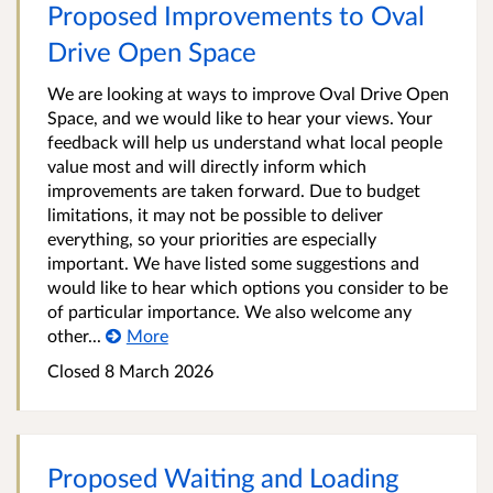
Proposed Improvements to Oval
Drive Open Space
We are looking at ways to improve Oval Drive Open
Space, and we would like to hear your views. Your
feedback will help us understand what local people
value most and will directly inform which
improvements are taken forward. Due to budget
limitations, it may not be possible to deliver
everything, so your priorities are especially
important. We have listed some suggestions and
would like to hear which options you consider to be
of particular importance. We also welcome any
other...
More
Closed 8 March 2026
Proposed Waiting and Loading