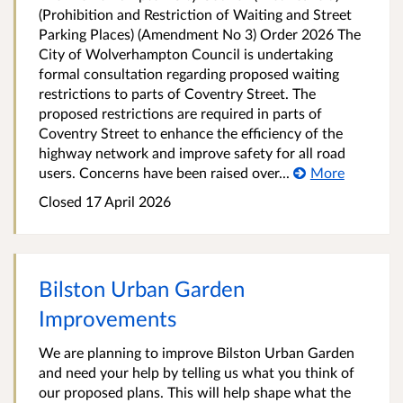
(Prohibition and Restriction of Waiting and Street
Parking Places) (Amendment No 3) Order 2026 The
City of Wolverhampton Council is undertaking
formal consultation regarding proposed waiting
restrictions to parts of Coventry Street. The
proposed restrictions are required in parts of
Coventry Street to enhance the efficiency of the
highway network and improve safety for all road
users. Concerns have been raised over...
More
Closed 17 April 2026
Bilston Urban Garden
Improvements
We are planning to improve Bilston Urban Garden
and need your help by telling us what you think of
our proposed plans. This will help shape what the