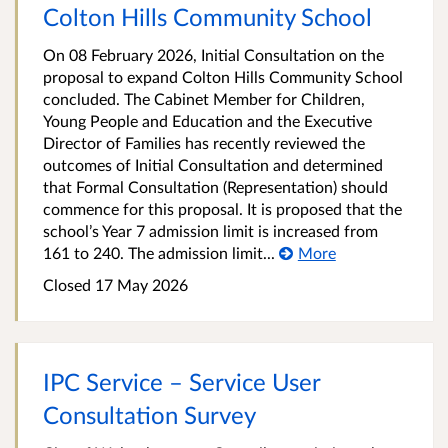
Colton Hills Community School
On 08 February 2026, Initial Consultation on the
proposal to expand Colton Hills Community School
concluded. The Cabinet Member for Children,
Young People and Education and the Executive
Director of Families has recently reviewed the
outcomes of Initial Consultation and determined
that Formal Consultation (Representation) should
commence for this proposal. It is proposed that the
school’s Year 7 admission limit is increased from
161 to 240. The admission limit...
More
Closed 17 May 2026
IPC Service – Service User
Consultation Survey