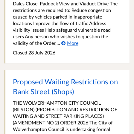
Dales Close, Paddock View and Viaduct Drive The
restrictions are required to: Reduce congestion
caused by vehicles parked in inappropriate
locations Improve the flow of traffic Address
visibility issues Help safeguard vulnerable road
users Any person who wishes to question the
validity of the Order,...
More
Closed 28 July 2026
Proposed Waiting Restrictions on
Bank Street (Shops)
THE WOLVERHAMPTON CITY COUNCIL
(BILSTON) (PROHIBITION AND RESTRICTION OF
WAITING AND STREET PARKING PLACES)
(AMENDMENT NO 2) ORDER 2026 The City of
Wolverhampton Council is undertaking formal