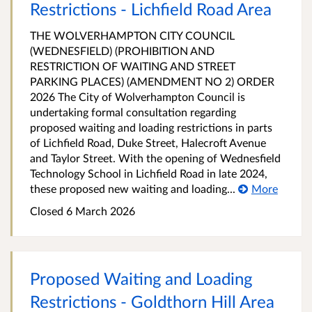
Restrictions - Lichfield Road Area
THE WOLVERHAMPTON CITY COUNCIL
(WEDNESFIELD) (PROHIBITION AND
RESTRICTION OF WAITING AND STREET
PARKING PLACES) (AMENDMENT NO 2) ORDER
2026 The City of Wolverhampton Council is
undertaking formal consultation regarding
proposed waiting and loading restrictions in parts
of Lichfield Road, Duke Street, Halecroft Avenue
and Taylor Street. With the opening of Wednesfield
Technology School in Lichfield Road in late 2024,
these proposed new waiting and loading...
More
Closed 6 March 2026
Proposed Waiting and Loading
Restrictions - Goldthorn Hill Area