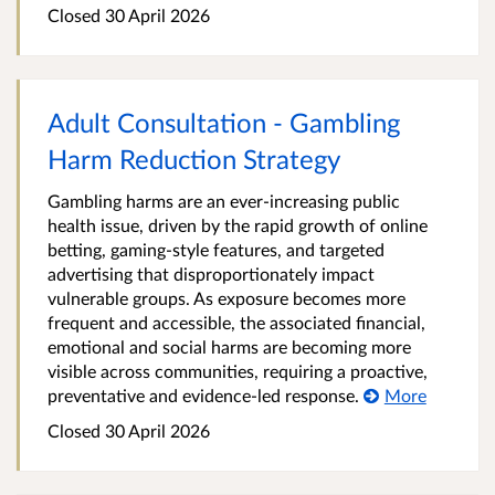
Closed 30 April 2026
Adult Consultation - Gambling
Harm Reduction Strategy
Gambling harms are an ever‑increasing public
health issue, driven by the rapid growth of online
betting, gaming-style features, and targeted
advertising that disproportionately impact
vulnerable groups. As exposure becomes more
frequent and accessible, the associated financial,
emotional and social harms are becoming more
visible across communities, requiring a proactive,
preventative and evidence‑led response.
More
Closed 30 April 2026