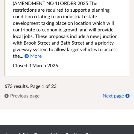
(AMENDMENT NO 1) ORDER 2025 The
restrictions are required to support a planning
condition relating to an industrial estate
development taking place on location which will
contribute to economic growth and will provide
local jobs. These proposals include a new junction
with Brook Street and Bath Street and a priority
give-way system to allow larger vehicles to access
the...
More
Closed 3 March 2026
673 results. Page 1 of 23
Previous page
Next page