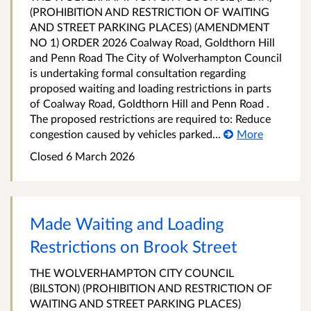
(PROHIBITION AND RESTRICTION OF WAITING
AND STREET PARKING PLACES) (AMENDMENT
NO 1) ORDER 2026 Coalway Road, Goldthorn Hill
and Penn Road The City of Wolverhampton Council
is undertaking formal consultation regarding
proposed waiting and loading restrictions in parts
of Coalway Road, Goldthorn Hill and Penn Road .
The proposed restrictions are required to: Reduce
congestion caused by vehicles parked...
More
Closed 6 March 2026
Made Waiting and Loading
Restrictions on Brook Street
THE WOLVERHAMPTON CITY COUNCIL
(BILSTON) (PROHIBITION AND RESTRICTION OF
WAITING AND STREET PARKING PLACES)