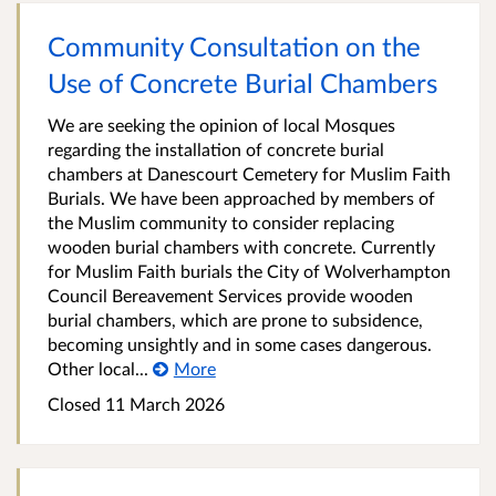
Community Consultation on the
Use of Concrete Burial Chambers
We are seeking the opinion of local Mosques
regarding the installation of concrete burial
chambers at Danescourt Cemetery for Muslim Faith
Burials. We have been approached by members of
the Muslim community to consider replacing
wooden burial chambers with concrete. Currently
for Muslim Faith burials the City of Wolverhampton
Council Bereavement Services provide wooden
burial chambers, which are prone to subsidence,
becoming unsightly and in some cases dangerous.
Other local...
More
Closed 11 March 2026