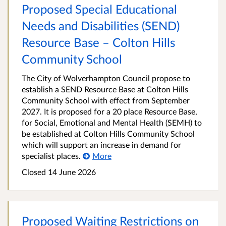
Proposed Special Educational
Needs and Disabilities (SEND)
Resource Base – Colton Hills
Community School
The City of Wolverhampton Council propose to
establish a SEND Resource Base at Colton Hills
Community School with effect from September
2027. It is proposed for a 20 place Resource Base,
for Social, Emotional and Mental Health (SEMH) to
be established at Colton Hills Community School
which will support an increase in demand for
specialist places.
More
Closed 14 June 2026
Proposed Waiting Restrictions on