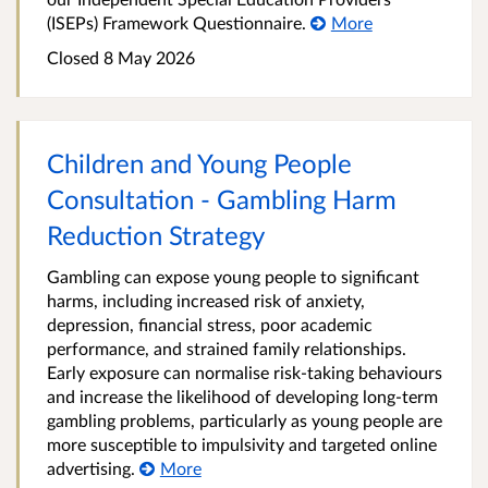
(ISEPs) Framework Questionnaire.
More
Closed 8 May 2026
Children and Young People
Consultation - Gambling Harm
Reduction Strategy
Gambling can expose young people to significant
harms, including increased risk of anxiety,
depression, financial stress, poor academic
performance, and strained family relationships.
Early exposure can normalise risk‑taking behaviours
and increase the likelihood of developing long‑term
gambling problems, particularly as young people are
more susceptible to impulsivity and targeted online
advertising.
More