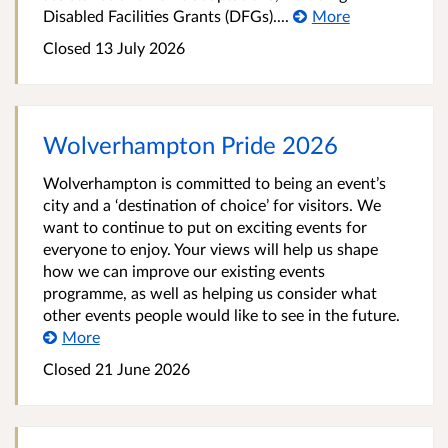
Disabled Facilities Grants (DFGs)....
More
Closed 13 July 2026
Wolverhampton Pride 2026
Wolverhampton is committed to being an event’s
city and a ‘destination of choice’ for visitors. We
want to continue to put on exciting events for
everyone to enjoy. Your views will help us shape
how we can improve our existing events
programme, as well as helping us consider what
other events people would like to see in the future.
More
Closed 21 June 2026