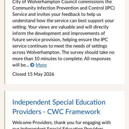
City of Wolverhampton Council commissions the
Community Infection Prevention and Control (IPC)
Service and invites your feedback to help us
understand how the service can best support your
setting. Your views are valuable and will directly
inform the development and improvements of
future service provision, helping ensure the IPC
service continues to meet the needs of settings
across Wolverhampton. The survey should take no
more than 10 minutes to complete. All responses
will be...
More
Closed 15 May 2026
Independent Special Education
Providers - CWC Framework
Welcome Providers, thank you for engaging with
our Independent Special Education Providers