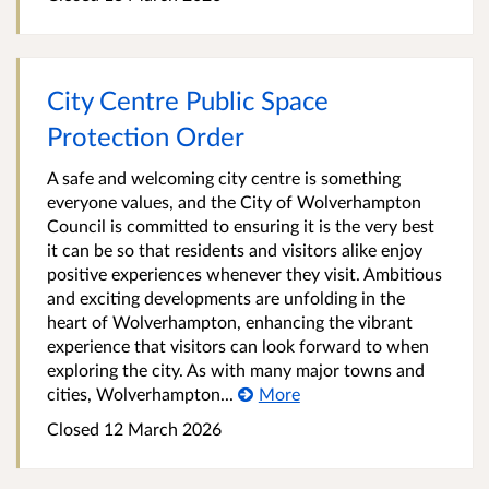
City Centre Public Space
Protection Order
A safe and welcoming city centre is something
everyone values, and the City of Wolverhampton
Council is committed to ensuring it is the very best
it can be so that residents and visitors alike enjoy
positive experiences whenever they visit. Ambitious
and exciting developments are unfolding in the
heart of Wolverhampton, enhancing the vibrant
experience that visitors can look forward to when
exploring the city. As with many major towns and
cities, Wolverhampton...
More
Closed 12 March 2026