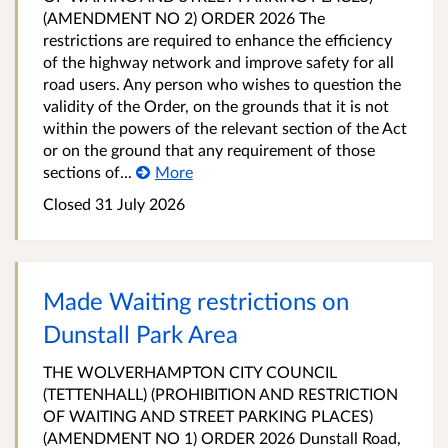
(AMENDMENT NO 2) ORDER 2026 The
restrictions are required to enhance the efficiency
of the highway network and improve safety for all
road users. Any person who wishes to question the
validity of the Order, on the grounds that it is not
within the powers of the relevant section of the Act
or on the ground that any requirement of those
sections of...
More
Closed 31 July 2026
Made Waiting restrictions on
Dunstall Park Area
THE WOLVERHAMPTON CITY COUNCIL
(TETTENHALL) (PROHIBITION AND RESTRICTION
OF WAITING AND STREET PARKING PLACES)
(AMENDMENT NO 1) ORDER 2026 Dunstall Road,