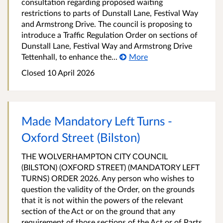
consultation regarding proposed waiting
restrictions to parts of Dunstall Lane, Festival Way
and Armstrong Drive. The council is proposing to
introduce a Traffic Regulation Order on sections of
Dunstall Lane, Festival Way and Armstrong Drive
Tettenhall, to enhance the...
More
Closed 10 April 2026
Made Mandatory Left Turns -
Oxford Street (Bilston)
THE WOLVERHAMPTON CITY COUNCIL
(BILSTON) (OXFORD STREET) (MANDATORY LEFT
TURNS) ORDER 2026. Any person who wishes to
question the validity of the Order, on the grounds
that it is not within the powers of the relevant
section of the Act or on the ground that any
requirement of those sections of the Act or of Parts