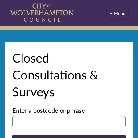
Menu
Closed
Consultations &
Surveys
Enter a postcode or phrase