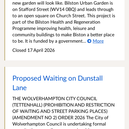
new garden will look like. Bilston Urban Garden is
on Stafford Street (WV14 0BQ) and leads through
to an open square on Church Street. This project is
part of the Bilston Health and Regeneration
Programme improving health, leisure and
community buildings to make Biston a better place
to be. It is funded by a government...
More
Closed 17 April 2026
Proposed Waiting on Dunstall
Lane
THE WOLVERHAMPTON CITY COUNCIL
(TETTENHALL) (PROHIBITION AND RESTRICTION
OF WAITING AND STREET PARKING PLACES)
(AMENDMENT NO 2) ORDER 2026 The City of
Wolverhampton Council is undertaking formal