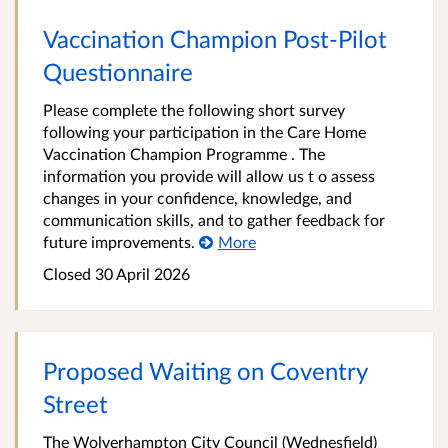
Vaccination Champion Post-Pilot
Questionnaire
Please complete the following short survey
following your participation in the Care Home
Vaccination Champion Programme . The
information you provide will allow us t o assess
changes in your confidence, knowledge, and
communication skills, and to gather feedback for
future improvements.
More
Closed 30 April 2026
Proposed Waiting on Coventry
Street
The Wolverhampton City Council (Wednesfield)