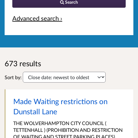
Search
Advanced search ›
673 results
Sort by:
Made Waiting restrictions on
Dunstall Lane
THE WOLVERHAMPTON CITY COUNCIL (
TETTENHALL ) (PROHIBITION AND RESTRICTION
OF WAITING AND STREET PARKING PLACES)