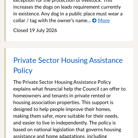
increases the dogs on leads requirement currently
in existence. Any dog in a public place must wear a
collar / tag with the owner’s name...
More
Closed 19 July 2026
Private Sector Housing Assistance
Policy
The Private Sector Housing Assistance Policy
explains what financial help the Council can offer to
homeowners and tenants in private rented or
housing association properties. This support is
designed to help people improve their homes,
making them safer, more suitable for their needs,
and easier to live in independently. The policy is
based on national legislation that governs housing
assistance and home adaptations, including