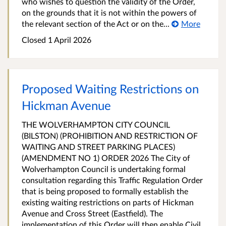
who wishes to question the validity of the Order,
on the grounds that it is not within the powers of
the relevant section of the Act or on the...
More
Closed 1 April 2026
Proposed Waiting Restrictions on
Hickman Avenue
THE WOLVERHAMPTON CITY COUNCIL
(BILSTON) (PROHIBITION AND RESTRICTION OF
WAITING AND STREET PARKING PLACES)
(AMENDMENT NO 1) ORDER 2026 The City of
Wolverhampton Council is undertaking formal
consultation regarding this Traffic Regulation Order
that is being proposed to formally establish the
existing waiting restrictions on parts of Hickman
Avenue and Cross Street (Eastfield). The
implementation of this Order will then enable Civil