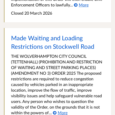
Enforcement Officers to lawfully...
More
Closed 20 March 2026
Made Waiting and Loading
Restrictions on Stockwell Road
THE WOLVERHAMPTON CITY COUNCIL
(TETTENHALL) (PROHIBITION AND RESTRICTION
OF WAITING AND STREET PARKING PLACES)
(AMENDMENT NO 3) ORDER 2025 The proposed
restrictions are required to reduce congestion
caused by vehicles parked in an inappropriate
location, improve the flow of traffic, improve
visibility issues and help safeguard vulnerable road
users. Any person who wishes to question the
validity of the Order, on the grounds that it is not
within the powers of...
More