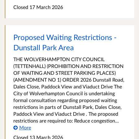
Closed 17 March 2026
Proposed Waiting Restrictions -
Dunstall Park Area
THE WOLVERHAMPTON CITY COUNCIL
(TETTENHALL) (PROHIBITION AND RESTRICTION
OF WAITING AND STREET PARKING PLACES)
(AMENDMENT NO 1) ORDER 2026 Dunstall Road,
Dales Close, Paddock View and Viaduct Drive The
City of Wolverhampton Council is undertaking
formal consultation regarding proposed waiting
restrictions in parts of Dunstall Park, Dales Close,
Paddock View and Viaduct Drive . The proposed
restrictions are required to: Reduce congestion...
More
Closed 13 March 2026