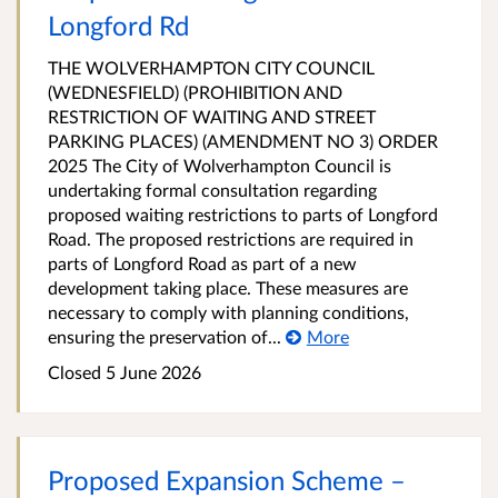
Longford Rd
THE WOLVERHAMPTON CITY COUNCIL
(WEDNESFIELD) (PROHIBITION AND
RESTRICTION OF WAITING AND STREET
PARKING PLACES) (AMENDMENT NO 3) ORDER
2025 The City of Wolverhampton Council is
undertaking formal consultation regarding
proposed waiting restrictions to parts of Longford
Road. The proposed restrictions are required in
parts of Longford Road as part of a new
development taking place. These measures are
necessary to comply with planning conditions,
ensuring the preservation of...
More
Closed 5 June 2026
Proposed Expansion Scheme –