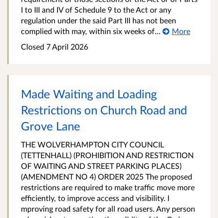
I to III and IV of Schedule 9 to the Act or any
regulation under the said Part III has not been
complied with may, within six weeks of...
More
Closed 7 April 2026
Made Waiting and Loading
Restrictions on Church Road and
Grove Lane
THE WOLVERHAMPTON CITY COUNCIL
(TETTENHALL) (PROHIBITION AND RESTRICTION
OF WAITING AND STREET PARKING PLACES)
(AMENDMENT NO 4) ORDER 2025 The proposed
restrictions are required to make traffic move more
efficiently, to improve access and visibility. I
mproving road safety for all road users. Any person