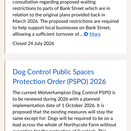
consultation regarding proposed waiting
restrictions to parts of Bank Street which are in
relation to the original plans provided back in
March 2026. The proposed restrictions are required
to help support local businesses on Bank Street,
alllowing a sufficient turnover of...
More
Closed 24 July 2026
Dog Control Public Spaces
Protection Order (PSPO) 2026
The current Wolverhampton Dog Control PSPO is
to be renewed during 2026 with a planned
implementation date of 1 October 2026. It is
proposed that the existing measures will stay the
same except for: Dogs will be required to be on a
lead across the whole of Northycote Farm without
exception for the protection of livestock. This