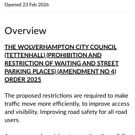
Opened
23 Feb 2026
Overview
THE WOLVERHAMPTON CITY COUNCIL
(TETTENHALL) (PROHIBITION AND
RESTRICTION OF WAITING AND STREET
PARKING PLACES) (AMENDMENT NO 4)
ORDER 2025
The proposed restrictions are required to
make
traffic move more efficiently, to improve access
and visibility. I
mproving road safety for all road
users.