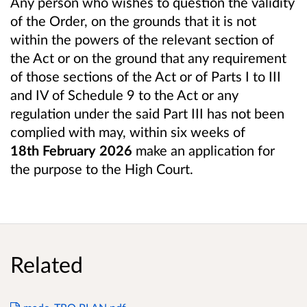
Any person who wishes to question the validity
of the Order, on the grounds that it is not
within the powers of the relevant section of
the Act or on the ground that any requirement
of those sections of the Act or of Parts I to III
and IV of Schedule 9 to the Act or any
regulation under the said Part III has not been
complied with may, within six weeks of
18th February 2026
make an application for
the purpose to the High Court.
Related