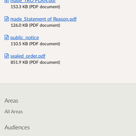
made_TRO PLAN.pdf
153.3 KB (PDF document)
made_Statement of Reason.pdf
126.0 KB (PDF document)
public_notice
110.5 KB (PDF document)
sealed_order.pdf
851.9 KB (PDF document)
Areas
All Areas
Audiences