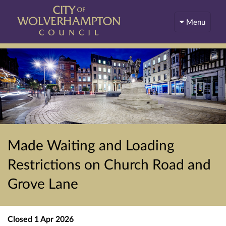
Menu
Made Waiting and Loading
Restrictions on Church Road and
Grove Lane
Closed
1 Apr 2026