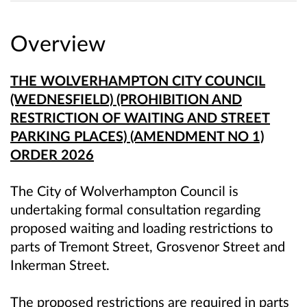
Overview
THE WOLVERHAMPTON CITY COUNCIL
(WEDNESFIELD) (PROHIBITION AND
RESTRICTION OF WAITING AND STREET
PARKING PLACES) (AMENDMENT NO 1)
ORDER 2026
The City of Wolverhampton Council is
undertaking formal consultation regarding
proposed waiting and loading restrictions to
parts of Tremont Street, Grosvenor Street and
Inkerman Street.
The proposed restrictions are required in parts