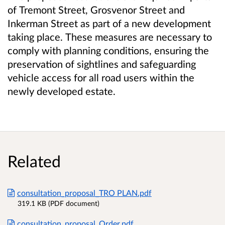
of
Tremont Street, Grosvenor Street and
Inkerman Street
as part of a new development
taking place.
These measures are necessary to
comply with planning conditions, ensuring the
preservation of sightlines and safeguarding
vehicle access for all road users within the
newly developed estate.
Related
consultation_proposal_TRO PLAN.pdf
319.1 KB (PDF document)
consultation_proposal_Order.pdf