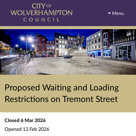
Menu
Proposed Waiting and Loading
Restrictions on Tremont Street
Closed
6 Mar 2026
Opened
13 Feb 2026