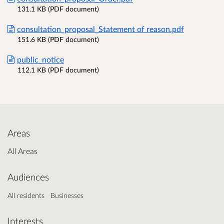
131.1 KB (PDF document)
consultation_proposal_Statement of reason.pdf
151.6 KB (PDF document)
public_notice
112.1 KB (PDF document)
Areas
All Areas
Audiences
All residents
Businesses
Interests