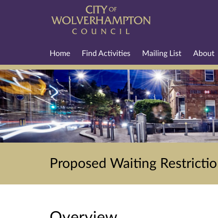
Home
Find Activities
Mailing List
About
Proposed Waiting Restricti
Overview