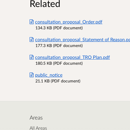
Related
consultation_proposal_Order.pdf
134.3 KB (PDF document)
consultation_proposal_Statement of Reason.p
177.3 KB (PDF document)
consultation_proposal_TRO Plan.pdf
180.5 KB (PDF document)
public_notice
21.1 KB (PDF document)
Areas
All Areas