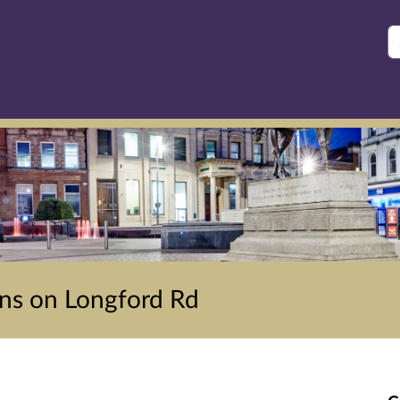
S
ons on Longford Rd