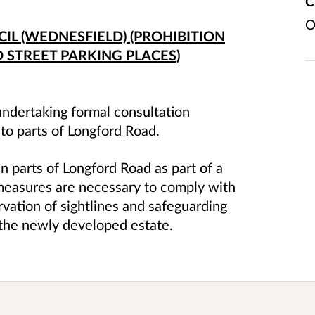
C
O
L (WEDNESFIELD) (PROHIBITION
 STREET PARKING PLACES)
ndertaking formal consultation
 to parts of Longford Road.
n parts of Longford Road as part of a
easures are necessary to comply with
rvation of sightlines and safeguarding
n the newly developed estate.