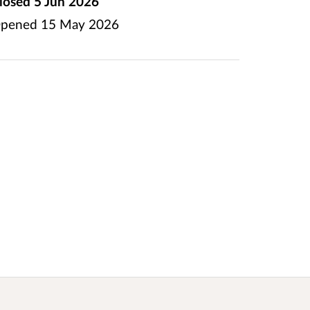
losed
5 Jun 2026
pened
15 May 2026