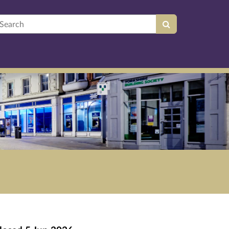
earch