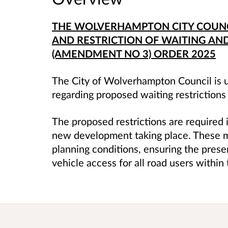
THE WOLVERHAMPTON CITY COUNCI
AND RESTRICTION OF WAITING AND
(AMENDMENT NO 3) ORDER 2025
The City of Wolverhampton Council is u
regarding proposed waiting restrictions
The proposed restrictions are required i
new development taking place. These m
planning conditions, ensuring the prese
vehicle access for all road users withi