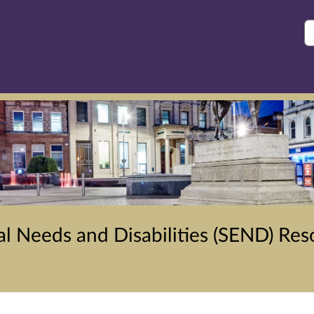
S
l Needs and Disabilities (SEND) Res