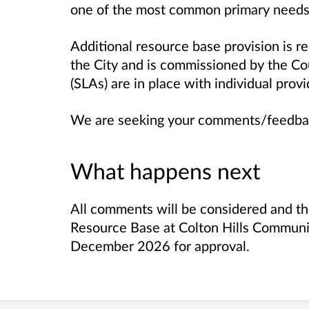
one of the most common primary needs
Additional resource base provision is 
the City and is commissioned by the Co
(SLAs) are in place with individual prov
We are seeking your comments/feedba
What happens next
All comments will be considered and th
Resource Base at Colton Hills Communit
December 2026 for approval.