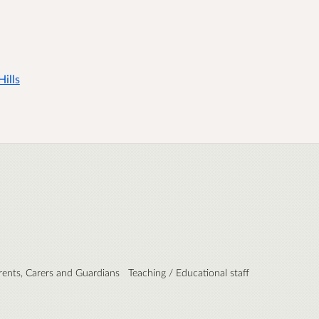
ills
rents, Carers and Guardians
Teaching / Educational staff