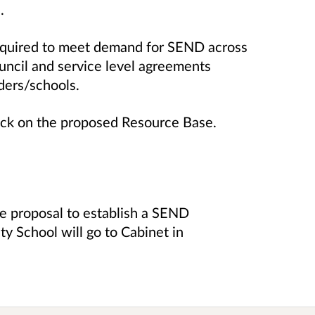
.
required to meet demand for SEND across
uncil and service level agreements
iders/schools.
ck on the proposed Resource Base.
e proposal to establish a SEND
y School will go to Cabinet in