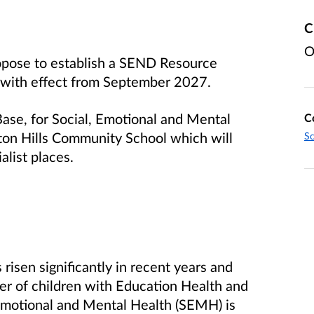
C
O
opose to establish a SEND Resource
 with effect from September 2027.
Base, for Social, Emotional and Mental
C
ton Hills Community School which will
Sc
alist places.
risen significantly in recent years and
er of children with Education Health and
 Emotional and Mental Health (SEMH) is