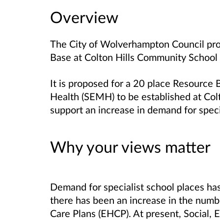
Overview
The City of Wolverhampton Council pr
Base at Colton Hills Community School
It is proposed for a 20 place Resource 
Health (SEMH) to be established at Col
support an increase in demand for speci
Why your views matter
Demand for specialist school places has 
there has been an increase in the numb
Care Plans (EHCP). At present, Social,