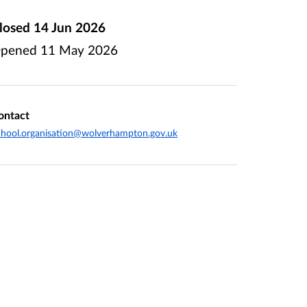
losed
14 Jun 2026
pened
11 May 2026
ontact
hool.organisation@wolverhampton.gov.uk