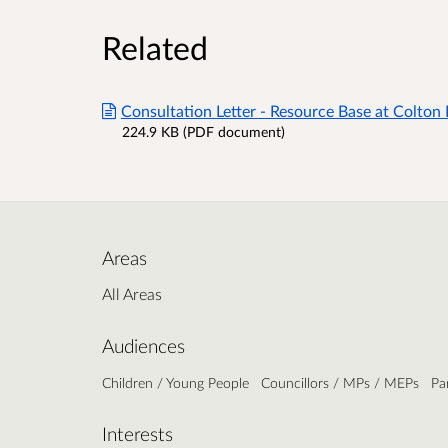
Related
Consultation Letter - Resource Base at Colton H
224.9 KB (PDF document)
Areas
All Areas
Audiences
Children / Young People
Councillors / MPs / MEPs
Pa
Interests