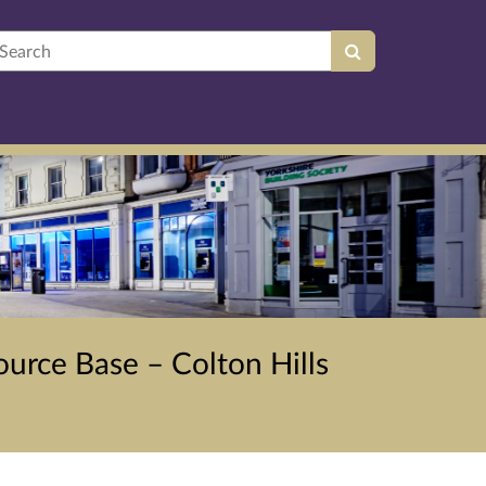
earch
ource Base – Colton Hills