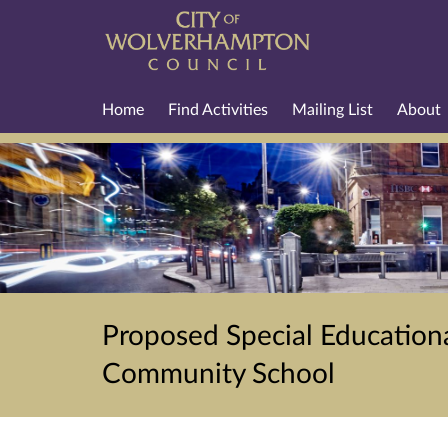
Home
Find Activities
Mailing List
About
Proposed Special Educationa
Community School