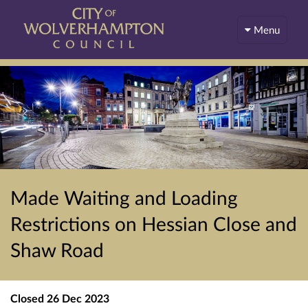
Menu
Made Waiting and Loading
Restrictions on Hessian Close and
Shaw Road
Closed
26 Dec 2023