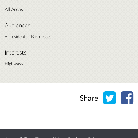
All Areas
Audiences
All residents
Businesses
Interests
Highways
Share o
Sh
Share