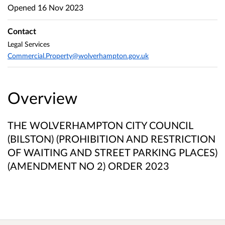
Opened
16 Nov 2023
Contact
Legal Services
Commercial.Property@wolverhampton.gov.uk
Overview
THE WOLVERHAMPTON CITY COUNCIL
(BILSTON) (PROHIBITION AND RESTRICTION
OF WAITING AND STREET PARKING PLACES)
(AMENDMENT NO 2) ORDER 2023