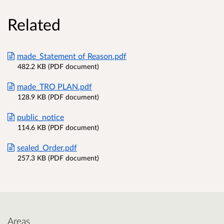
Related
made_Statement of Reason.pdf
482.2 KB (PDF document)
made_TRO PLAN.pdf
128.9 KB (PDF document)
public_notice
114.6 KB (PDF document)
sealed_Order.pdf
257.3 KB (PDF document)
Areas