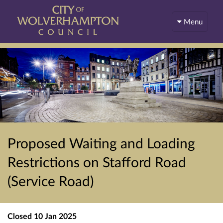
Menu
Proposed Waiting and Loading
Restrictions on Stafford Road
(Service Road)
Closed
10 Jan 2025