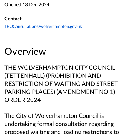
Opened
13 Dec 2024
Contact
TROConsultation@wolverhampton.gov.uk
Overview
THE WOLVERHAMPTON CITY COUNCIL
(TETTENHALL) (PROHIBITION AND
RESTRICTION OF WAITING AND STREET
PARKING PLACES) (AMENDMENT NO 1)
ORDER 2024
The City of Wolverhampton Council is
undertaking formal consultation regarding
proposed waiting and loading restrictions to