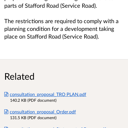
parts of Stafford Road (Service Road).
The restrictions are required to comply with a
planning condition for a development taking
place on Stafford Road (Service Road).
Related
consultation_proposal_TRO PLAN.pdf
140.2 KB (PDF document)
consultation_proposal_Order.pdf
131.5 KB (PDF document)