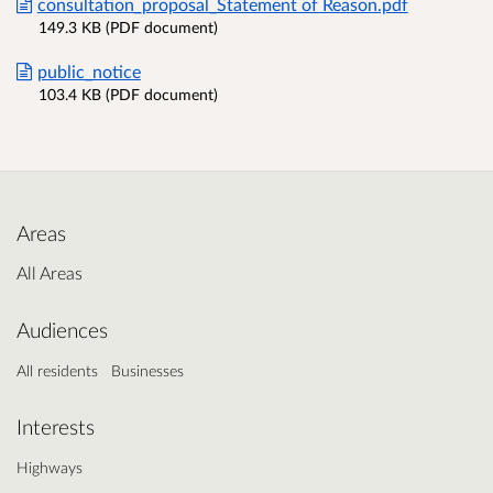
consultation_proposal_Statement of Reason.pdf
149.3 KB (PDF document)
public_notice
103.4 KB (PDF document)
Areas
All Areas
Audiences
All residents
Businesses
Interests
Highways