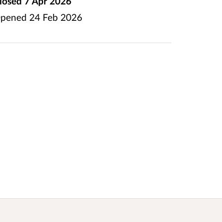
losed
7 Apr 2026
pened
24 Feb 2026