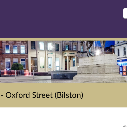
S
 Oxford Street (Bilston)