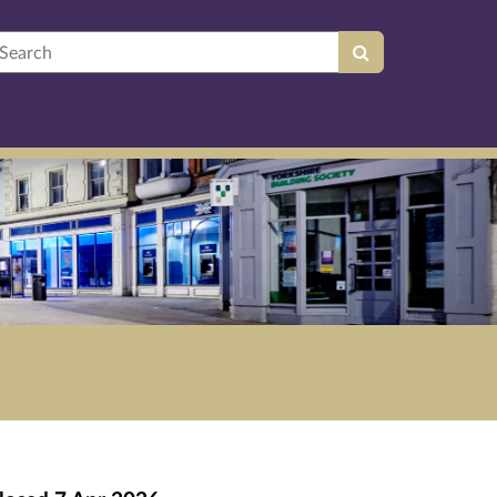
earch