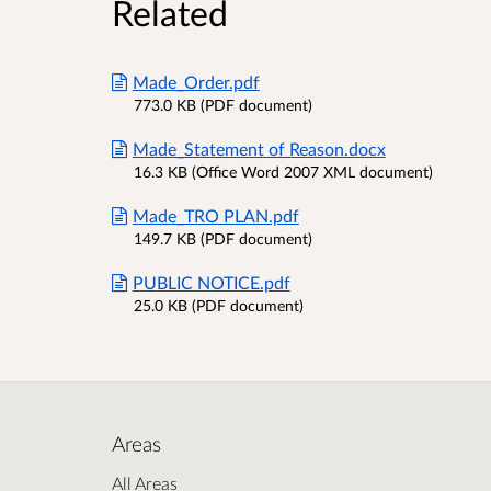
Related
Made_Order.pdf
773.0 KB (PDF document)
Made_Statement of Reason.docx
16.3 KB (Office Word 2007 XML document)
Made_TRO PLAN.pdf
149.7 KB (PDF document)
PUBLIC NOTICE.pdf
25.0 KB (PDF document)
Areas
All Areas