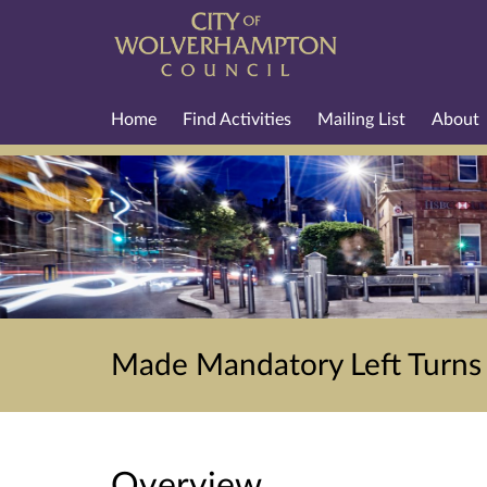
Home
Find Activities
Mailing List
About
Made Mandatory Left Turns -
Overview