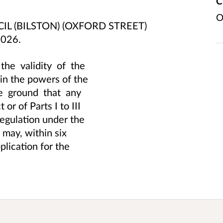
C
O
L (BILSTON) (OXFORD STREET)
2026.
he validity of the
thin the powers of the
he ground that any
or of Parts I to III
regulation under the
h may, within six
lication for the