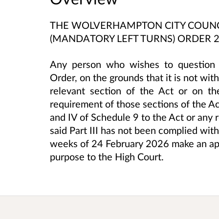
THE WOLVERHAMPTON CITY COUNCI
(MANDATORY LEFT TURNS) ORDER 
Any person who wishes to question t
Order, on the grounds that it is not wi
relevant section of the Act or on t
requirement of those sections of the Act 
and IV of Schedule 9 to the Act or any 
said Part III has not been complied wit
weeks of 24 February 2026 make an app
purpose to the High Court.