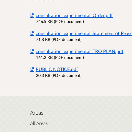
consultation_experimental_Order.pdf
746.5 KB (PDF document)
consultation_experimental_Statement of Reas
71.8 KB (PDF document)
consultation_experimental_TRO PLAN.pdf
161.2 KB (PDF document)
PUBLIC NOTICE.pdf
20.3 KB (PDF document)
Areas
All Areas