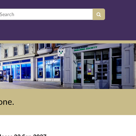
earch
one.