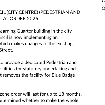
C
O
 (CITY CENTRE) (PEDESTRIAN AND
NTAL ORDER 2026
earning Quarter building in the city
ncil is now implementing an
which makes changes to the existing
Street.
to provide a dedicated Pedestrian and
cilities for statutory undertaking and
t removes the facility for Blue Badge
one order will last for up to 18 months.
 determined whether to make the whole,