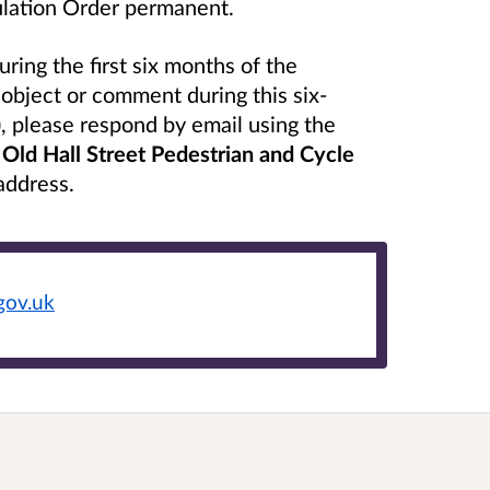
gulation Order permanent.
ing the first six months of the
object or comment during this six-
 please respond by email using the
g
Old Hall Street Pedestrian and Cycle
 address.
gov.uk