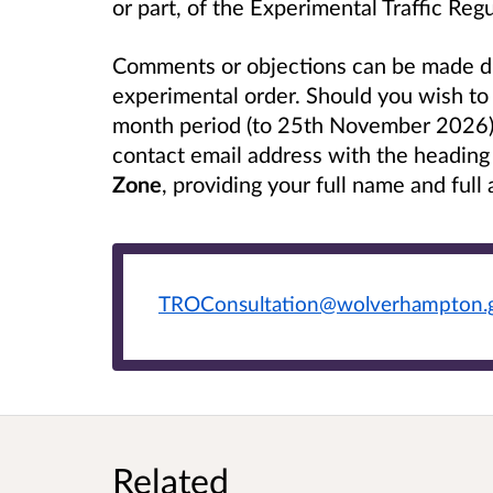
or part, of the Experimental Traffic Re
Comments or objections can be made dur
experimental order. Should you wish to 
month period (to 25th November 2026),
contact email address with the headin
Zone
, providing your full name and full
TROConsultation@wolverhampton.
Related