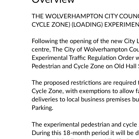
THE WOLVERHAMPTON CITY COUNCIL
CYCLE ZONE) (LOADING) EXPERIME
Following the opening of the new City L
centre, The City of Wolverhampton Cou
Experimental Traffic Regulation Order 
Pedestrian and Cycle Zone on Old Hall 
The proposed restrictions are required
Cycle Zone, with exemptions to allow fa
deliveries to local business premises bu
Parking.
The experimental pedestrian and cycle z
During this 18-month period it will be