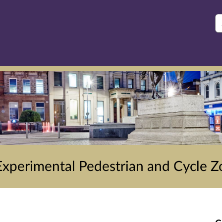
S
Experimental Pedestrian and Cycle Z