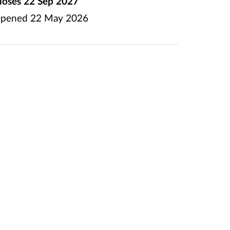
loses
22 Sep 2027
pened
22 May 2026