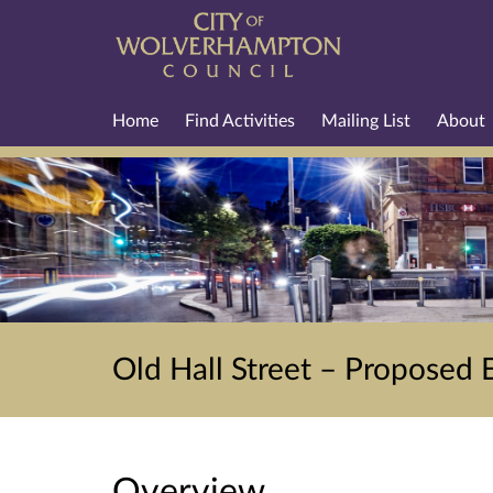
Home
Find Activities
Mailing List
About
Old Hall Street – Proposed 
Overview